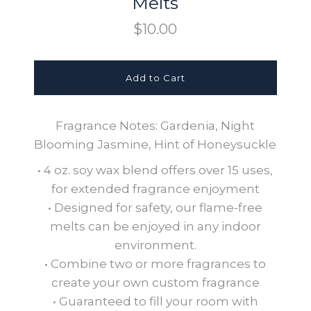
Melts
$10.00
Fragrance Notes: Gardenia, Night
Blooming Jasmine, Hint of Honeysuckle
• 4 oz. soy wax blend offers over 15 uses,
for extended fragrance enjoyment
• Designed for safety, our flame-free
melts can be enjoyed in any indoor
environment.
• Combine two or more fragrances to
create your own custom fragrance
• Guaranteed to fill your room with