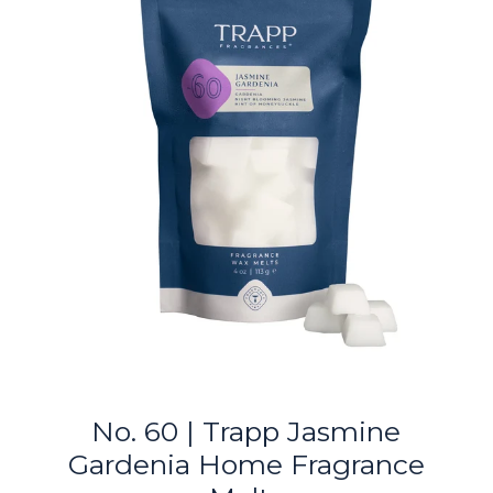
No. 60 | Trapp Jasmine
Gardenia Home Fragrance