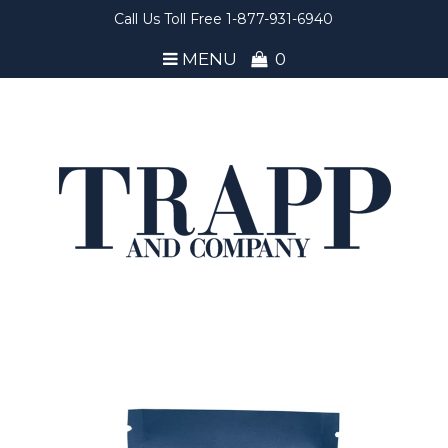
Call Us Toll Free 1-877-931-6940
MENU
0