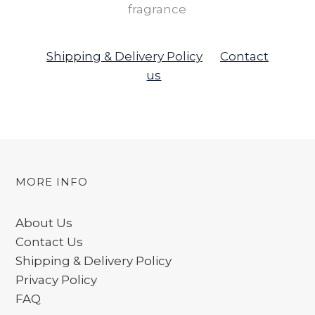
fragrance
Shipping & Delivery Policy
Contact
us
MORE INFO
About Us
Contact Us
Shipping & Delivery Policy
Privacy Policy
FAQ