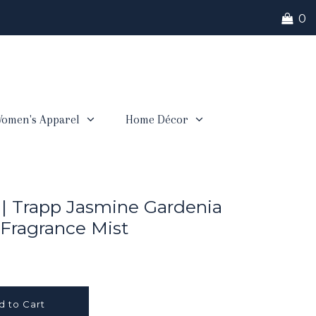
0
omen's Apparel
Home Décor
 | Trapp Jasmine Gardenia
ragrance Mist