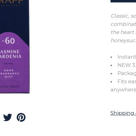
Classic, s
combinati
the heart 
honeysuck
Instant
NEW 3.4
Package
Fits ea
anywhere
Shipping 