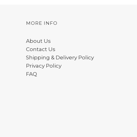
MORE INFO
About Us
Contact Us
Shipping & Delivery Policy
Privacy Policy
FAQ