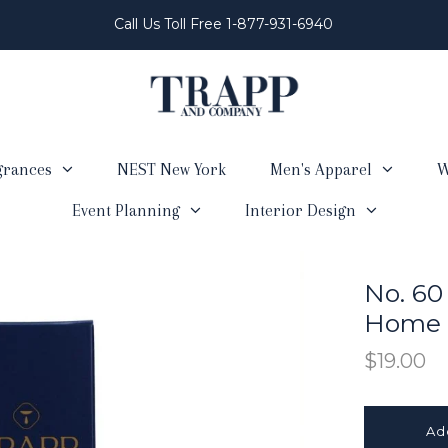
Call Us Toll Free 1-877-931-6940
grances
NEST New York
Men's Apparel
W
Event Planning
Interior Design
No. 60
Home F
$19.00