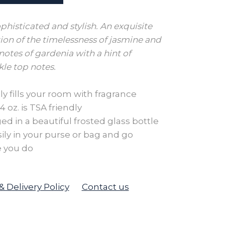
ophisticated and stylish. An exquisite
on of the timelessness of jasmine and
notes of gardenia with a hint of
le top notes.
ly fills your room with fragrance
 oz. is TSA friendly
d in a beautiful frosted glass bottle
sily in your purse or bag and go
 you do
& Delivery Policy
Contact us