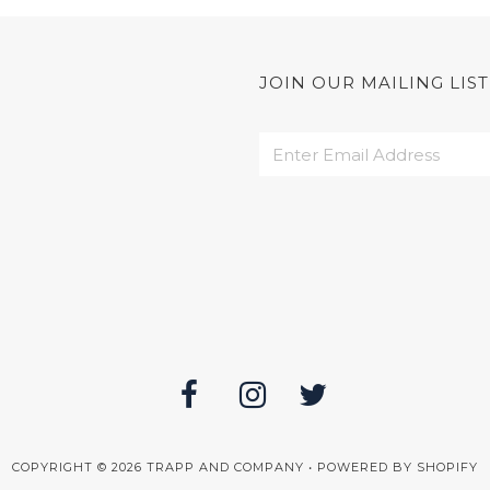
JOIN OUR MAILING LIST
COPYRIGHT © 2026
TRAPP AND COMPANY
•
POWERED BY SHOPIFY