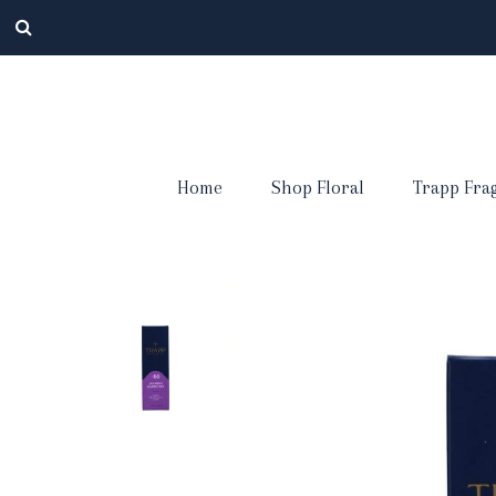
Home
Shop Floral
Trapp Fra